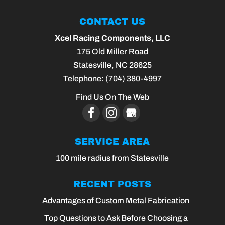
CONTACT US
Xcel Racing Components, LLC
175 Old Miller Road
Statesville
,
NC
28625
Telephone:
(704) 380-4997
Find Us On The Web
SERVICE AREA
100 mile radius from Statesville
RECENT POSTS
Advantages of Custom Metal Fabrication
Top Questions to Ask Before Choosing a