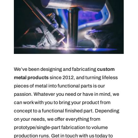
We’ve been designing and fabricating
custom
metal products
since 2012, and turning lifeless
pieces of metal into functional parts is our
passion. Whatever you need or have in mind, we
can work with you to bring your product from
concept to a functional finished part. Depending
on your needs, we offer everything from
prototype/single-part fabrication to volume
production runs. Get in touch with us today to