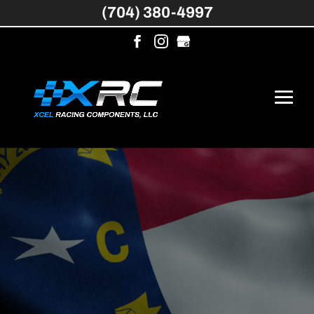
(704) 380-4997