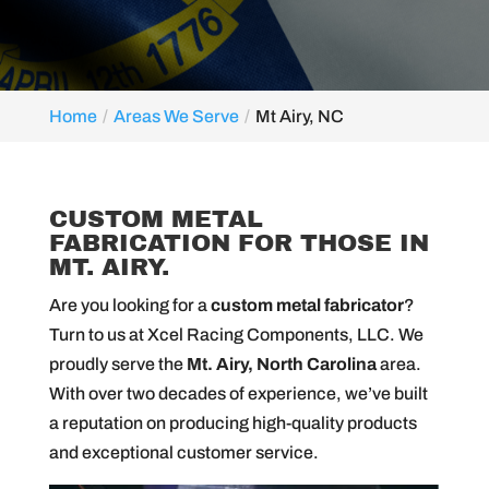
Home
Areas We Serve
Mt Airy, NC
MT AIRY, NC
CUSTOM METAL
FABRICATION FOR THOSE IN
MT. AIRY.
Are you looking for a
custom metal fabricator
?
Turn to us at Xcel Racing Components, LLC. We
proudly serve the
Mt. Airy, North Carolina
area.
With over two decades of experience, we’ve built
a reputation on producing high-quality products
and exceptional customer service.