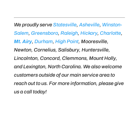
We proudly serve
Statesville
,
Asheville
,
Winston-
Salem
,
Greensboro
,
Raleigh
,
Hickory
,
Charlotte
,
Mt. Airy
,
Durham
,
High Point
, Mooresville,
Newton, Cornelius, Salisbury, Huntersville,
Lincolnton, Concord, Clemmons, Mount Holly,
and Lexington, North Carolina. We also welcome
customers outside of our main service area to
reach out to us. For more information, please give
us a call today!