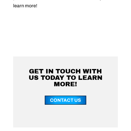
learn more!
GET IN TOUCH WITH
US TODAY TO LEARN
MORE!
CONTACT US